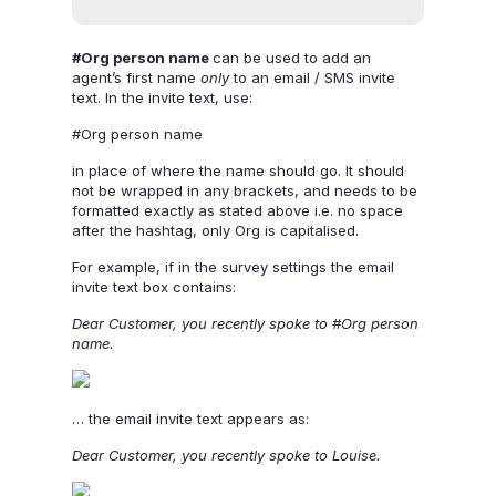
#Org person name
can be used to add an
agent’s first name
only
to an email / SMS invite
text. In the invite text, use:
#Org person name
in place of where the name should go. It should
not be wrapped in any brackets, and needs to be
formatted exactly as stated above i.e. no space
after the hashtag, only Org is capitalised.
For example, if in the survey settings the email
invite text box contains:
Dear Customer, you recently spoke to #Org person
name.
… the email invite text appears as:
Dear Customer, you recently spoke to Louise.