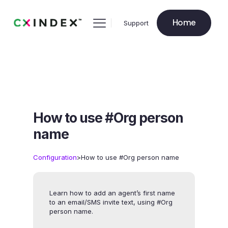
Home
Support
How to use #Org person
name
>
Configuration
How to use #Org person name
Learn how to add an agent’s first name
to an email/SMS invite text, using #Org
person name.