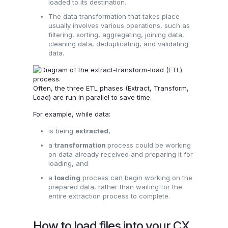
loaded to its destination.
The data transformation that takes place
usually involves various operations, such as
filtering, sorting, aggregating, joining data,
cleaning data, deduplicating, and validating
data.
Often, the three ETL phases (Extract, Transform,
Load) are run in parallel to save time.
For example, while data:
is being
extracted
,
a
transformation
process could be working
on data already received and preparing it for
loading, and
a
loading
process can begin working on the
prepared data, rather than waiting for the
entire extraction process to complete.
How to load files into your CX