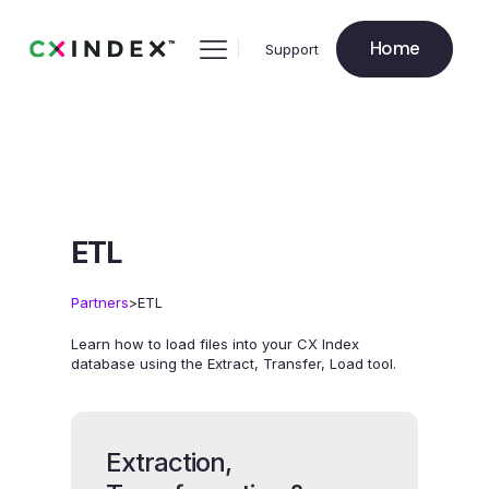
Home
Support
ETL
>
Partners
ETL
Learn how to load files into your CX Index
database using the Extract, Transfer, Load tool.
Extraction,