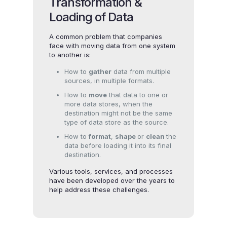
Transformation &
Loading of Data
A common problem that companies
face with moving data from one system
to another is:
How to
gather
data from multiple
sources, in multiple formats.
How to
move
that data to one or
more data stores, when the
destination might not be the same
type of data store as the source.
How to
format
,
shape
or
clean
the
data before loading it into its final
destination.
Various tools, services, and processes
have been developed over the years to
help address these challenges.