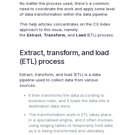
No matter the process used, there's a common
need to coordinate the work and apply some level
of data transformation within the data pipeline.
This help articles concentrates on the CX Index
approach to this issue, namely
the
Extract
,
Transform
, and
Load
(ETL) process.
Extract, transform, and load
(ETL) process
Extract, transform, and load (ETL) is a data
pipeline used to collect data from various
sources.
It then transforms the data according to
business rules, and it loads the data into a
destination data store.
The transformation work in ETL takes place
in a specialised engine, and it often involves
using staging tables to temporarily hold data
as it is being transformed and ultimately