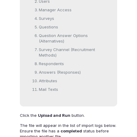
Users
Manager Access
Surveys
Questions
Question Answer Options
(Alternatives)
Survey Channel (Recruitment
Methods)
Respondents
Answers (Responses)
Attributes
Mail Texts
Click the
Upload and Run
button.
The file will appear in the list of import logs below.
Ensure the file has a
completed
status before
importing another file.