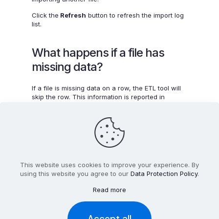
Click the
Refresh
button to refresh the import log
list.
What happens if a file has
missing data?
If a file is missing data on a row, the ETL tool will
skip the row. This information is reported in
the
Logs
section of App settings.
This website uses cookies to improve your experience. By
using this website you agree to our
Data Protection Policy
.
Read more
2012-2025 Feedback Analytics Limited T/a
CX Index™
. All
Rights Reserved. Registered In Ireland With Company
Number 499955.
Accept all