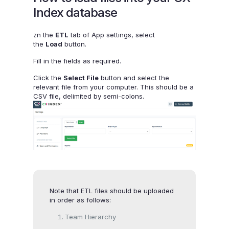
Index database
zn the
ETL
tab of App settings, select
the
Load
button.
Fill in the fields as required.
Click the
Select File
button and select the
relevant file from your computer. This should be a
CSV file, delimited by semi-colons.
Note that ETL files should be uploaded
in order as follows:
Team Hierarchy