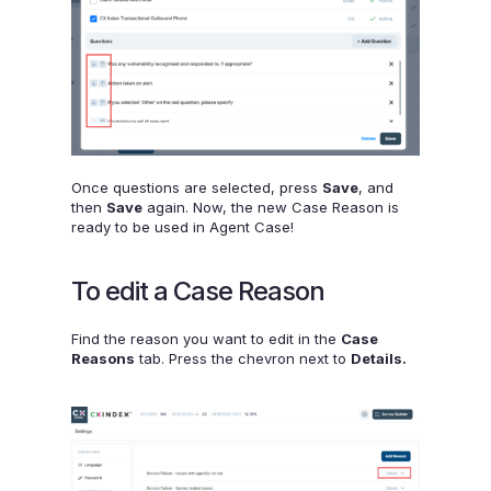
Once questions are selected, press
Save
, and
then
Save
again. Now, the new Case Reason is
ready to be used in Agent Case!
To edit a Case Reason
Find the reason you want to edit in the
Case
Reasons
tab. Press the chevron next to
Details.