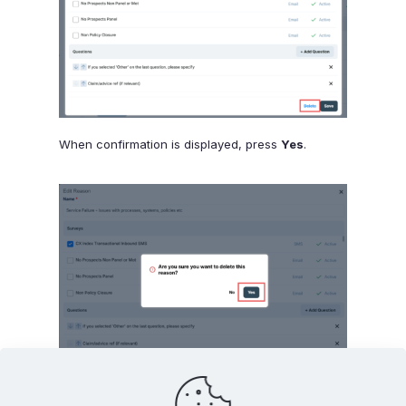
When confirmation is displayed, press
Yes
.