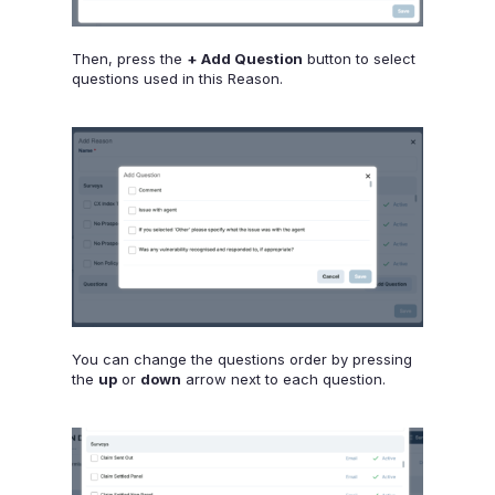
Then, press the
+ Add Question
button to select
questions used in this Reason.
You can change the questions order by pressing
the
up
or
down
arrow next to each question.