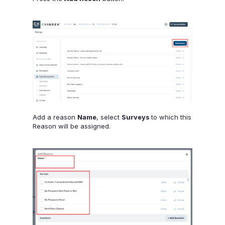
Add a reason
Name
, select
Surveys
to which this
Reason will be assigned.