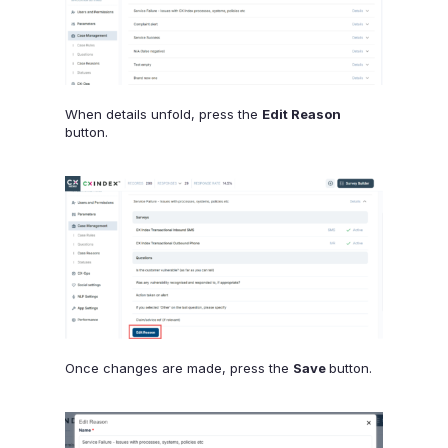
When details unfold, press the
Edit Reason
button.
Once changes are made, press the
Save
button.