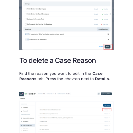
To delete a Case Reason
Find the reason you want to edit in the
Case
Reasons
tab. Press the chevron next to
Details
.