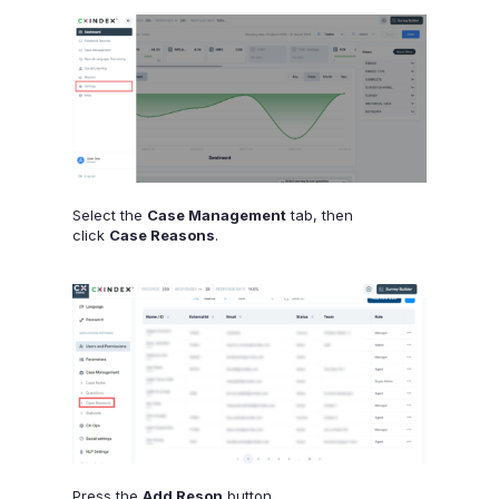
Select the
Case Management
tab, then
click
Case Reasons
.
Press the
Add Reson
button.