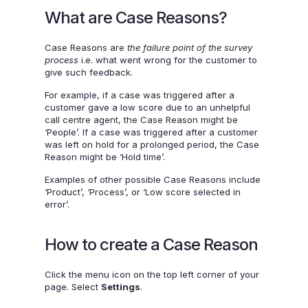
What are Case Reasons?
Case Reasons are
the failure point of the survey
process
i.e. what went wrong for the customer to
give such feedback.
For example, if a case was triggered after a
customer gave a low score due to an unhelpful
call centre agent, the Case Reason might be
‘People’. If a case was triggered after a customer
was left on hold for a prolonged period, the Case
Reason might be ‘Hold time’.
Examples of other possible Case Reasons include
‘Product’, ‘Process’, or ‘Low score selected in
error’.
How to create a Case Reason
Click the menu icon on the top left corner of your
page. Select
Settings
.