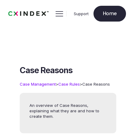
Home
Support
Case Reasons
>
>
Case Management
Case Rules
Case Reasons
An overview of Case Reasons,
explaining what they are and how to
create them.