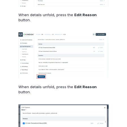
When details unfold, press the
Edit Reason
button.
When details unfold, press the
Edit Reason
button.