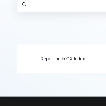
Reporting in CX Index