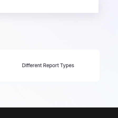
Different Report Types