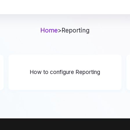
Home
>
Reporting
How to configure Reporting