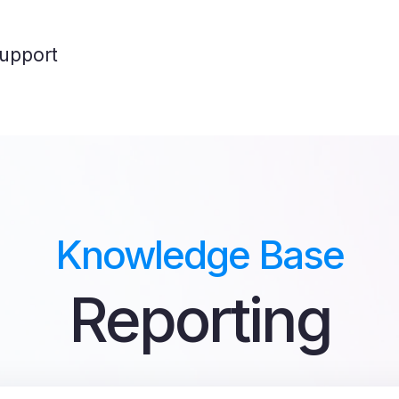
upport
Knowledge Base
Reporting